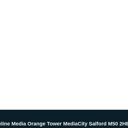
eline Media Orange Tower MediaCity Salford M50 2H