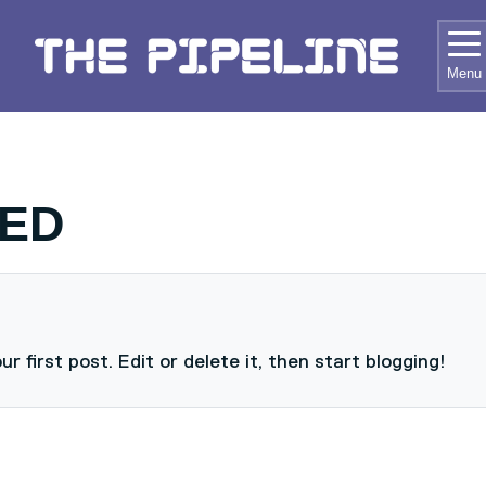
RD HOME
Menu
ED
 first post. Edit or delete it, then start blogging!