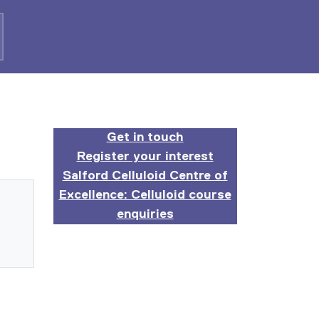
Get in touch
Register your interest
Salford Celluloid Centre of
Excellence: Celluloid course
enquiries