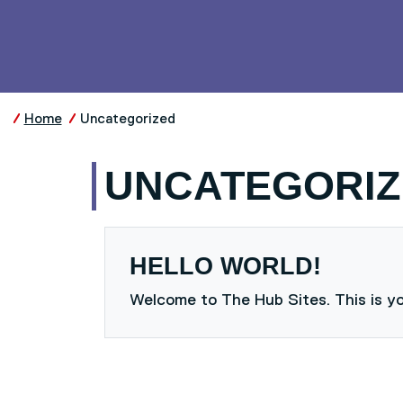
Skip to main content
UNIVERSITY OF SALFO
Home
Uncategorized
UNCATEGORIZ
HELLO WORLD!
Welcome to The Hub Sites. This is your