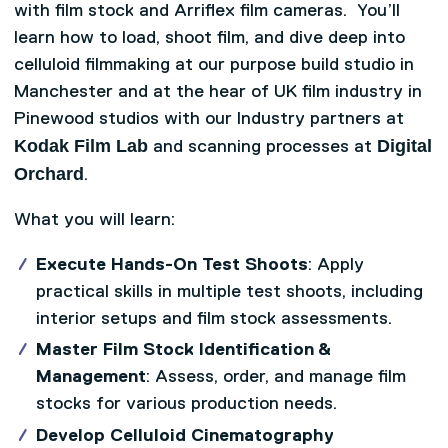
with film stock and Arriflex film cameras. You’ll
learn how to load, shoot film, and dive deep into
celluloid filmmaking at our purpose build studio in
Manchester and at the hear of UK film industry in
Pinewood studios with our Industry partners at
Kodak Film Lab
Digital
and scanning processes at
Orchard
.
What you will learn:
Execute Hands-On Test Shoots
: Apply
practical skills in multiple test shoots, including
interior setups and film stock assessments.
Master Film Stock Identification &
Management
: Assess, order, and manage film
stocks for various production needs.
Develop Celluloid Cinematography