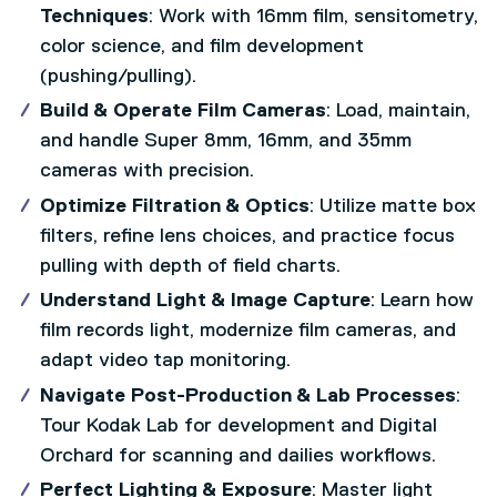
Techniques
: Work with 16mm film, sensitometry,
color science, and film development
(pushing/pulling).
Build & Operate Film Cameras
: Load, maintain,
and handle Super 8mm, 16mm, and 35mm
cameras with precision.
Optimize Filtration & Optics
: Utilize matte box
filters, refine lens choices, and practice focus
pulling with depth of field charts.
Understand Light & Image Capture
: Learn how
film records light, modernize film cameras, and
adapt video tap monitoring.
Navigate Post-Production & Lab Processes
:
Tour Kodak Lab for development and Digital
Orchard for scanning and dailies workflows.
Perfect Lighting & Exposure
: Master light