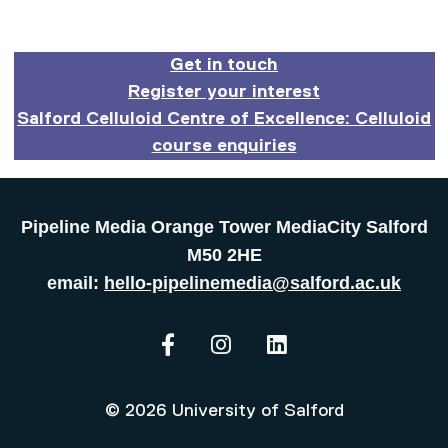
Get in touch
Register your interest
Salford Celluloid Centre of Excellence: Celluloid
course enquiries
Pipeline Media Orange Tower MediaCity Salford
M50 2HE
email:
hello-pipelinemedia@salford.ac.uk
The Pipeline on Facebook
The Pipeline on Instagram
The Pipeline on Lin
© 2026 University of Salford