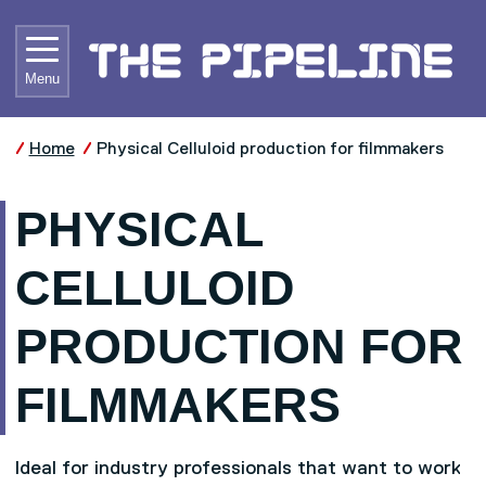
Skip to main content
UNIVE
Menu
Home
Physical Celluloid production for filmmakers
PHYSICAL
CELLULOID
PRODUCTION FOR
FILMMAKERS
Ideal for industry professionals that want to work