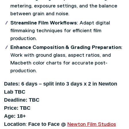
metering, exposure settings, and the balance
between grain and noise.
Streamline Film Workflows
: Adapt digital
filmmaking techniques for efficient film
production.
Enhance Composition & Grading Preparation
:
Work with ground glass, aspect ratios, and
Macbeth color charts for accurate post-
production.
Dates: 6 days – split into 3 days x 2 in Newton
Lab TBC
Deadline: TBC
Price: TBC
Age: 18+
Location
Face to Face
:
@
Newton Film Studios