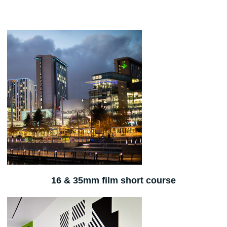
16 & 35mm film short course