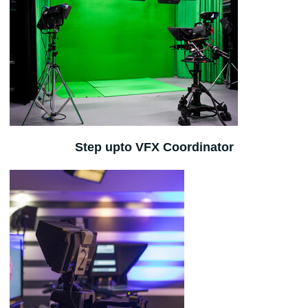
Step upto VFX Coordinator