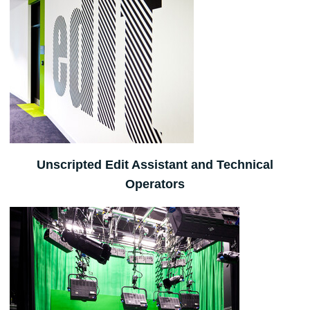
Unscripted Edit Assistant and Technical
Operators