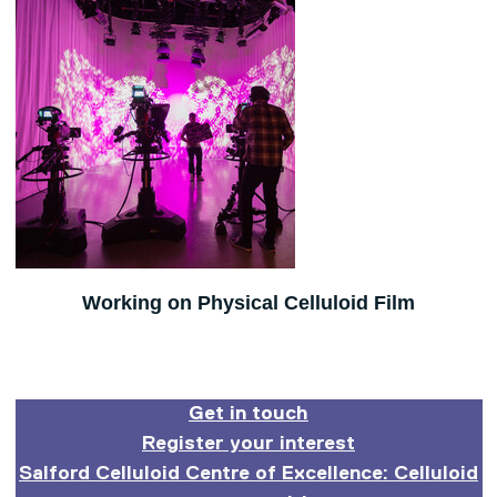
Working on Physical Celluloid Film
Get in touch
Register your interest
Salford Celluloid Centre of Excellence: Celluloid