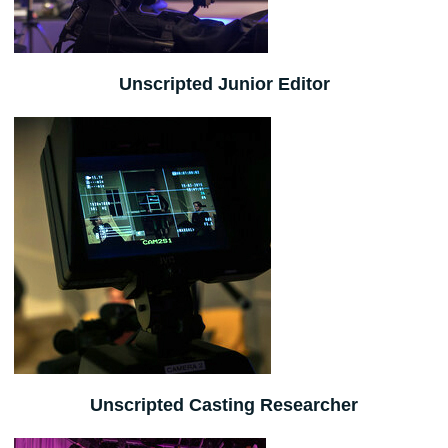
Unscripted Junior Editor
Unscripted Casting Researcher