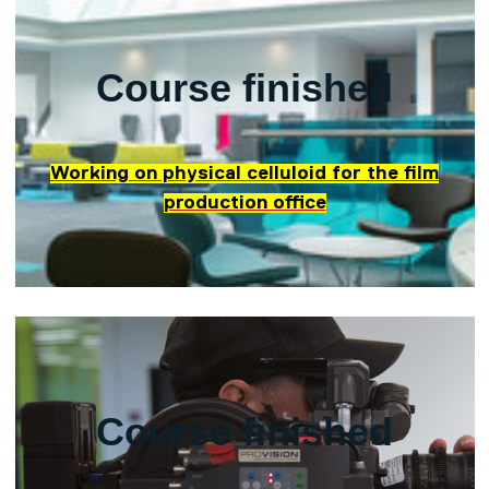
Course finished
Working on physical celluloid for the film
production office
Course finished