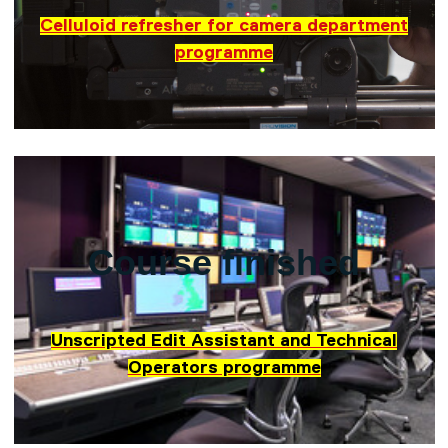
Celluloid refresher for camera department
programme
Course finished
Unscripted Edit Assistant and Technical
Operators programme